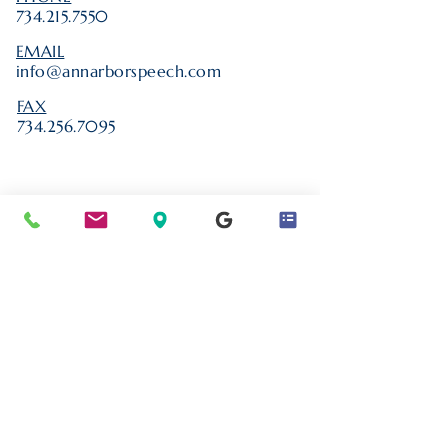
734.215.7550
EMAIL
info@annarborspeech.com
FAX
734.256.7095