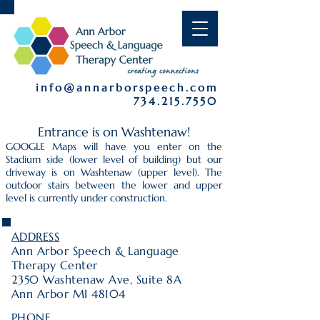
info@annarborspeech.com
734.215.7550
Entrance is on Washtenaw!
GOOGLE Maps will have you enter on the
Stadium side (lower level of building) but our
driveway is on Washtenaw (upper level). The
outdoor stairs between the lower and upper
level is currently under construction.
ADDRESS
Ann Arbor Speech & Language
Therapy Center
2350 Washtenaw Ave, Suite 8A
Ann Arbor MI 48104
PHONE